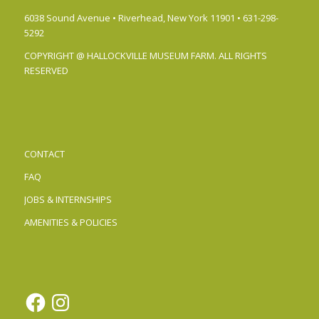
6038 Sound Avenue • Riverhead, New York 11901 • 631-298-
5292
COPYRIGHT @ HALLOCKVILLE MUSEUM FARM. ALL RIGHTS
RESERVED
CONTACT
FAQ
JOBS & INTERNSHIPS
AMENITIES & POLICIES
Facebook
Instagram