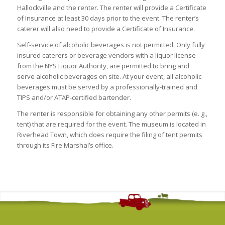
Hallockville and the renter. The renter will provide a Certificate
of Insurance at least 30 days prior to the event. The renter’s
caterer will also need to provide a Certificate of Insurance.
Self-service of alcoholic beverages is not permitted. Only fully
insured caterers or beverage vendors with a liquor license
from the NYS Liquor Authority, are permitted to bring and
serve alcoholic beverages on site. At your event, all alcoholic
beverages must be served by a professionally-trained and
TIPS and/or ATAP-certified bartender.
The renter is responsible for obtaining any other permits (e. g.,
tent) that are required for the event. The museum is located in
Riverhead Town, which does require the filing of tent permits
through its Fire Marshal’s office.