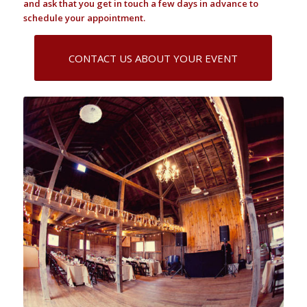
and ask that you get in touch a few days in advance to
schedule your appointment.
CONTACT US ABOUT YOUR EVENT