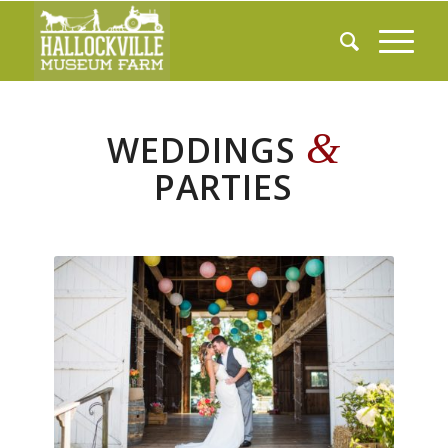
&
WEDDINGS
PARTIES