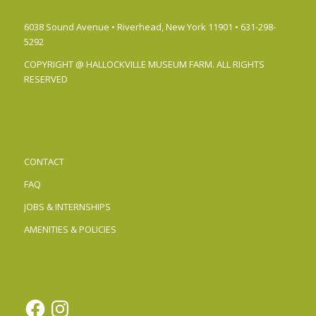
6038 Sound Avenue • Riverhead, New York 11901 • 631-298-
5292
COPYRIGHT @ HALLOCKVILLE MUSEUM FARM. ALL RIGHTS
RESERVED
CONTACT
FAQ
JOBS & INTERNSHIPS
AMENITIES & POLICIES
Facebook
Instagram