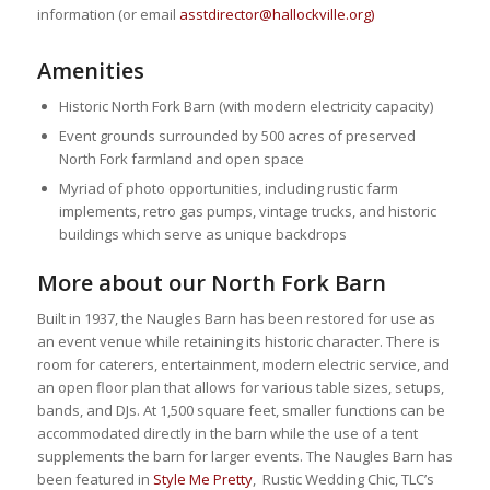
information (or email
asstdirector@hallockville.org)
Amenities
Historic North Fork Barn (with modern electricity capacity)
Event grounds surrounded by 500 acres of preserved
North Fork farmland and open space
Myriad of photo opportunities, including rustic farm
implements, retro gas pumps, vintage trucks, and historic
buildings which serve as unique backdrops
More about our North Fork Barn
Built in 1937, the Naugles Barn has been restored for use as
an event venue while retaining its historic character. There is
room for caterers, entertainment, modern electric service, and
an open floor plan that allows for various table sizes, setups,
bands, and DJs. At 1,500 square feet, smaller functions can be
accommodated directly in the barn while the use of a tent
supplements the barn for larger events. The Naugles Barn has
been featured in
Style Me Pretty
, Rustic Wedding Chic, TLC’s