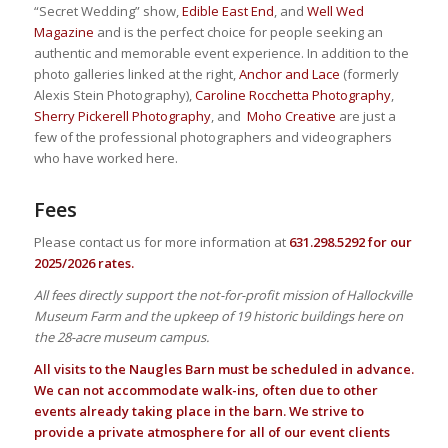
“Secret Wedding” show,
Edible East End
, and
Well Wed
Magazine
and is the perfect choice for people seeking an
authentic and memorable event experience. In addition to the
photo galleries linked at the right,
Anchor and Lace
(formerly
Alexis Stein Photography),
Caroline Rocchetta Photography
,
Sherry Pickerell Photography
, and
Moho Creative
are just a
few of the professional photographers and videographers
who have worked here.
Fees
Please contact us for more information at
631.298.5292 for our
2025/2026 rates.
All fees directly support the not-for-profit mission of Hallockville
Museum Farm and the upkeep of 19 historic buildings here on
the 28-acre museum campus.
All visits to the Naugles Barn must be scheduled in advance.
We can not accommodate walk-ins, often due to other
events already taking place in the barn. We strive to
provide a private atmosphere for all of our event clients