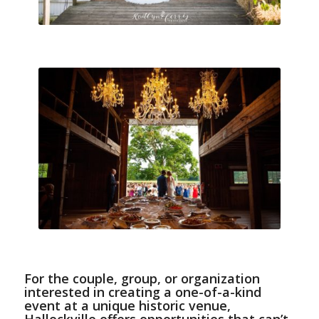
For the couple, group, or organization
interested in creating a one-of-a-kind
event at a unique historic venue,
Hallockville offers opportunities that can’t