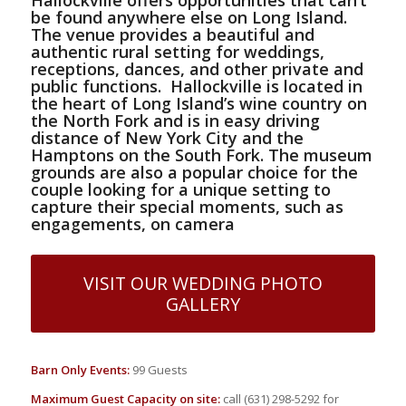
be found anywhere else on Long Island.
The venue provides a beautiful and
authentic rural setting for weddings,
receptions, dances, and other private and
public functions.
Hallockville is located in
the heart of Long Island’s wine country on
the North Fork
and is in easy driving
distance of New York City and the
Hamptons on the South Fork. The museum
grounds are also a popular choice for the
couple looking for a unique setting to
capture their special moments, such as
engagements, on camera
VISIT OUR WEDDING PHOTO
GALLERY
Barn Only Events:
99 Guests
Maximum Guest Capacity on site:
call (631) 298-5292 for