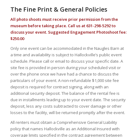
The Fine Print & General Policies
All photo shoots must receive prior permission from the
museum before taking place. Call us at 631-298-5292 to
discuss your event. Suggested Engagement Photoshoot fee:
$250.00
Only one event can be accommodated in the Naugles Barn at
a time and availability is subject to Hallockville’s public event
schedule. Please call or email to discuss your specific date. A
site fee is provided in person during your scheduled visit or
over the phone once we have had a chance to discuss the
particulars of your event. A non-refundable $1,000 site fee
deposit is required for contract signing, along with an
additional security deposit. The balance of the rental fee is
due in installments leading up to your event date. The security
deposit, less any costs subtracted to cover damage or other
losses to the facility, will be returned promptly after the event.
All renters must obtain a Comprehensive General Liability
policy that names Hallockville as an Additional Insured with
coverage limits specified in the contract agreement between