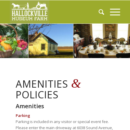
&
AMENITIES
POLICIES
Amenities
Parking
Parking is included in any visitor or special event fee.
Please enter the main driveway at 6038 Sound Avenue,