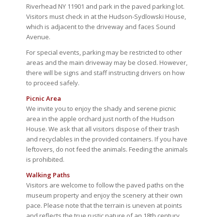
Riverhead NY 11901 and park in the paved parking lot.
Visitors must check in at the Hudson-Sydlowski House,
which is adjacent to the driveway and faces Sound
Avenue.
For special events, parking may be restricted to other
areas and the main driveway may be closed. However,
there will be signs and staff instructing drivers on how
to proceed safely.
Picnic Area
We invite you to enjoy the shady and serene picnic
area in the apple orchard just north of the Hudson
House. We ask that all visitors dispose of their trash
and recyclables in the provided containers. If you have
leftovers, do not feed the animals. Feeding the animals
is prohibited.
Walking Paths
Visitors are welcome to follow the paved paths on the
museum property and enjoy the scenery at their own
pace. Please note that the terrain is uneven at points
and reflects the true rustic nature of an 18th century