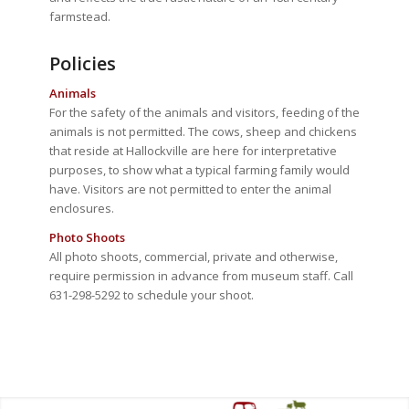
farmstead.
Policies
Animals
For the safety of the animals and visitors, feeding of the
animals is not permitted. The cows, sheep and chickens
that reside at Hallockville are here for interpretative
purposes, to show what a typical farming family would
have. Visitors are not permitted to enter the animal
enclosures.
Photo Shoots
All photo shoots, commercial, private and otherwise,
require permission in advance from museum staff. Call
631-298-5292 to schedule your shoot.