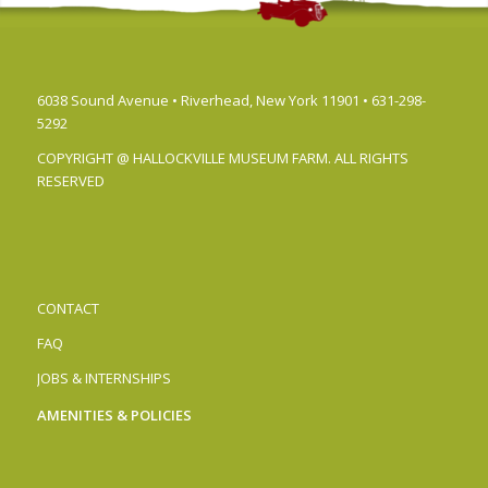
6038 Sound Avenue • Riverhead, New York 11901 • 631-298-
5292
COPYRIGHT @ HALLOCKVILLE MUSEUM FARM. ALL RIGHTS
RESERVED
CONTACT
FAQ
JOBS & INTERNSHIPS
AMENITIES & POLICIES