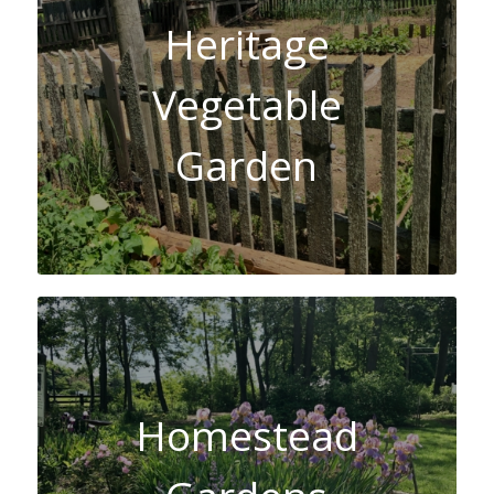
Heritage
Vegetable
Garden
Homestead