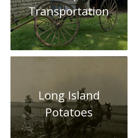
Transportation
Long Island
Potatoes