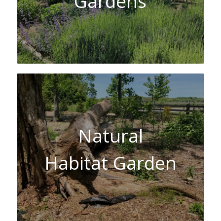
Gardens
Natural
Habitat Garden