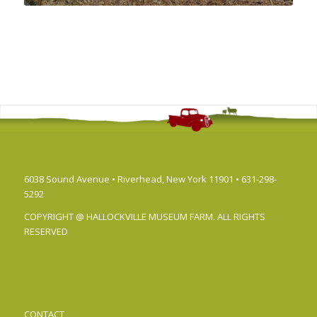
6038 Sound Avenue • Riverhead, New York 11901 • 631-298-
5292
COPYRIGHT @ HALLOCKVILLE MUSEUM FARM. ALL RIGHTS
RESERVED
CONTACT