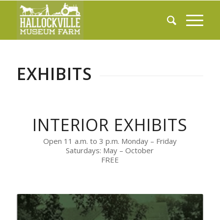
EXHIBITS
INTERIOR EXHIBITS
Open 11 a.m. to 3 p.m. Monday – Friday
Saturdays: May – October
FREE