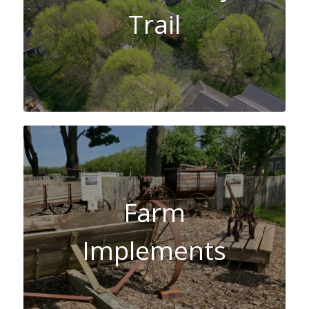
Trail
Farm
Implements