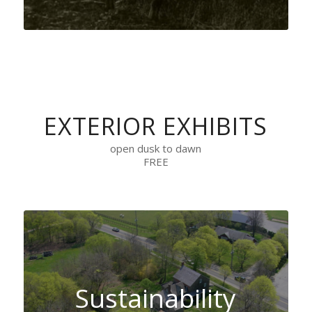
EXTERIOR EXHIBITS
open dusk to dawn
FREE
Sustainability