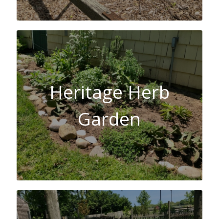
Heritage Herb
Garden