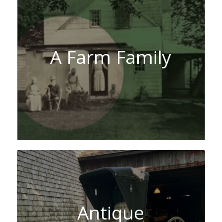
A Farm Family
Antique